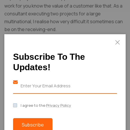
work for you know the value of a customer like that. As a
consultant executing two projects for a large
multinational, I realise how very difficult it sometimes can
be on the receiving-end.
Subscribe To The
Share:
Updates!
PREVIOUS POST
NEXT POST
Runway to
Achieving
I agree to the
Privacy Policy
Real Life:
Fashion
Achieving
Elegance: Real
Elegance
Life
Subscribe