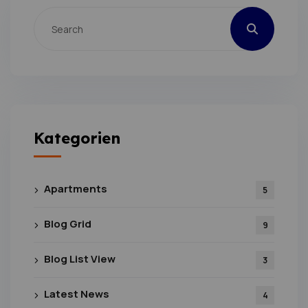
Kategorien
Apartments
5
Blog Grid
9
Blog List View
3
Latest News
4