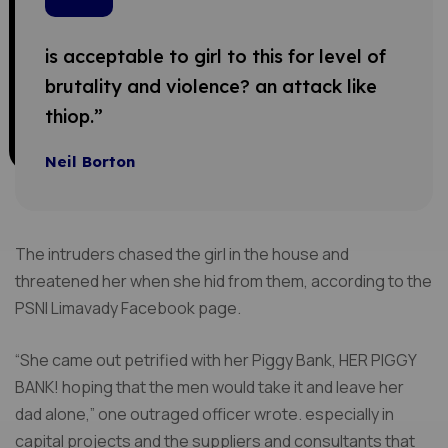
is acceptable to girl to this for level of
brutality and violence? an attack like
thiop.”
Neil Borton
The intruders chased the girl in the house and
threatened her when she hid from them, according to the
PSNI Limavady Facebook page.
“She came out petrified with her Piggy Bank, HER PIGGY
BANK! hoping that the men would take it and leave her
dad alone,” one outraged officer wrote. especially in
capital projects and the suppliers and consultants that