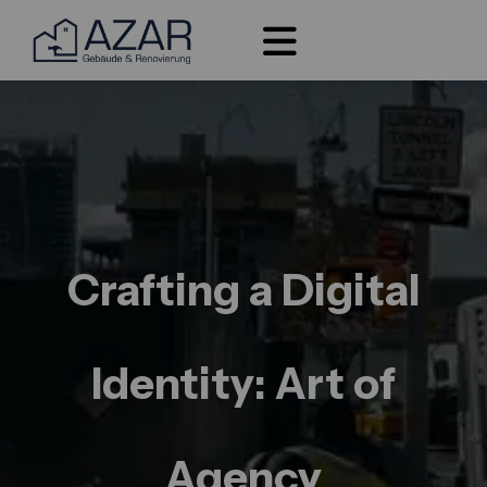
Crafting a Digital
Identity: Art of
Agency