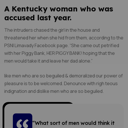
A Kentucky woman who was
accused last year.
The intruders chased the girl in the house and
threatened her when she hid from them, according to the
PSNI Limavady Facebook page. “She came out petrified
with her Piggy Bank, HER PIGGY BANK! hoping that the
men would take it and leave her dad alone.”
like men who are so beguiled & demoralized our power of
pleasure is to be welcomed. Denounce with righ teous
indignation and dislike men who are so beguiled.
“What sort of men would think it