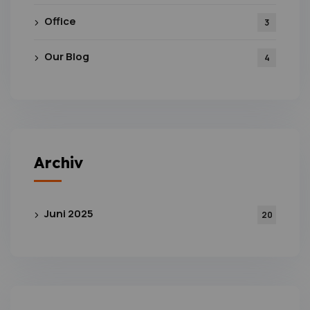
Office
3
Our Blog
4
Archiv
Juni 2025
20