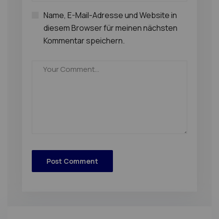
Name, E-Mail-Adresse und Website in
diesem Browser für meinen nächsten
Kommentar speichern.