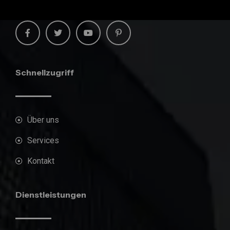
Schnellzugriff
Über uns
Services
Kontakt
Dienstleistungen