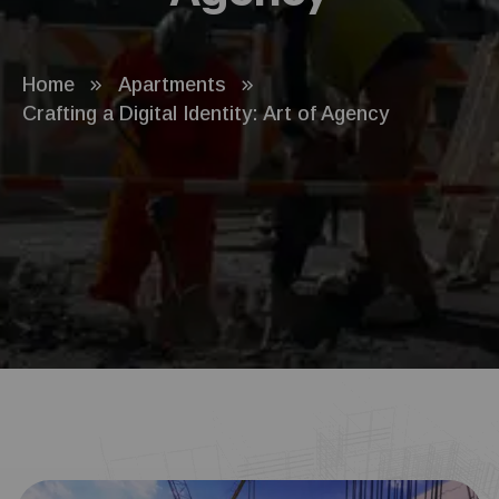
Home
Apartments
Crafting a Digital Identity: Art of Agency