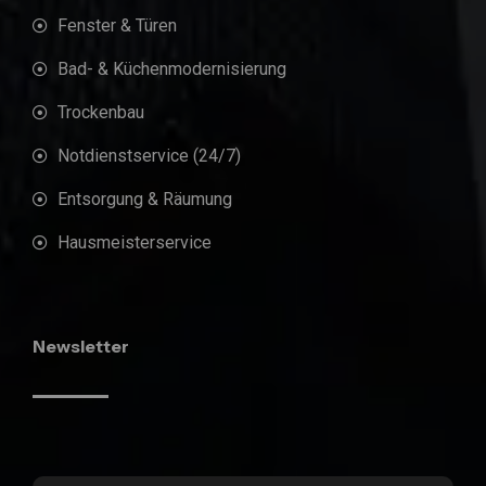
Fenster & Türen
Bad- & Küchenmodernisierung
Trockenbau
Notdienstservice (24/7)
Entsorgung & Räumung
Hausmeisterservice
Newsletter