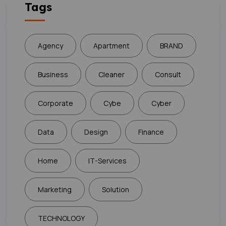
Tags
Agency
Apartment
BRAND
Business
Cleaner
Consult
Corporate
Cybe
Cyber
Data
Design
Finance
Home
IT-Services
Marketing
Solution
TECHNOLOGY