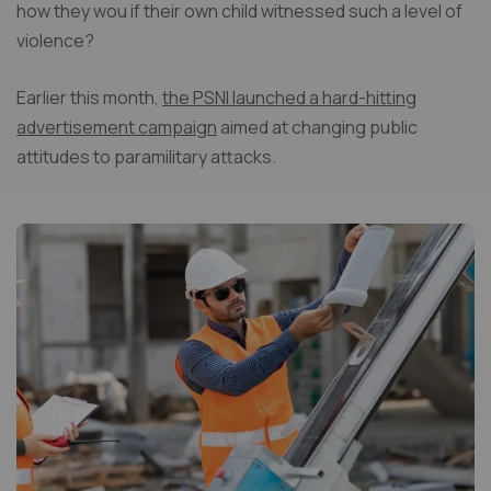
how they wou if their own child witnessed such a level of
violence?
Earlier this month,
the PSNI launched a hard-hitting
advertisement campaign
aimed at changing public
attitudes to paramilitary attacks.