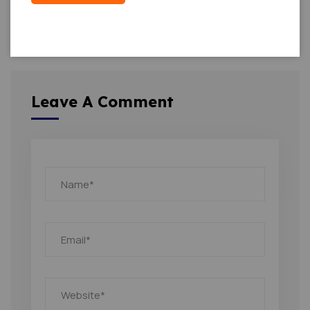
Leave A Comment