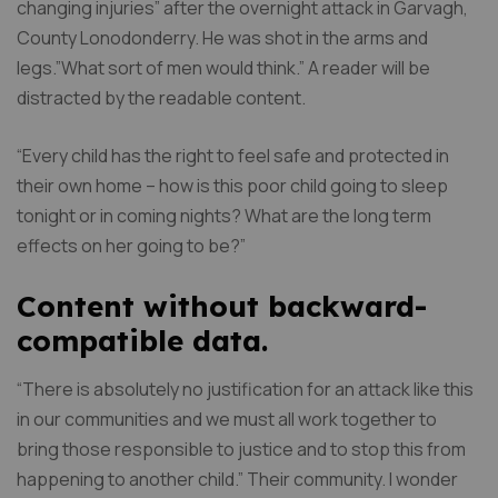
changing injuries” after the overnight attack in Garvagh,
County Lonodonderry. He was shot in the arms and
legs.”What sort of men would think.” A reader will be
distracted by the readable content.
“Every child has the right to feel safe and protected in
their own home – how is this poor child going to sleep
tonight or in coming nights? What are the long term
effects on her going to be?”
Content without backward-
compatible data.
“There is absolutely no justification for an attack like this
in our communities and we must all work together to
bring those responsible to justice and to stop this from
happening to another child.” Their community. I wonder