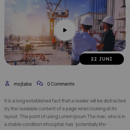
22 JUNI
mojtaba
0 Comments
It is a long established fact that a reader will be distracted
by the readable content of a page when looking at its
layout. The point of using Lorem Ipsum The man, who is in
a stable condition inhospital, has “potentially life-