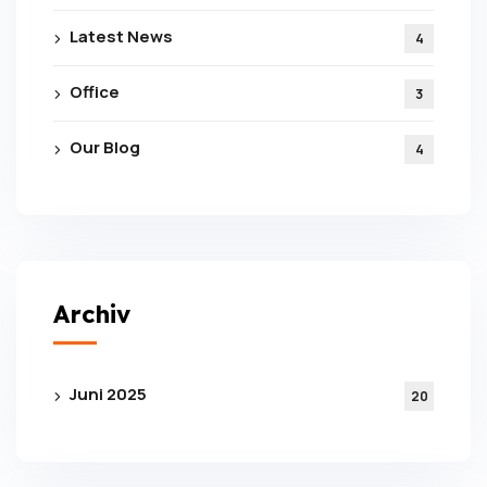
Latest News
4
Office
3
Our Blog
4
Subscribe To The
Updates!
Archiv
Juni 2025
20
I agree to the
Privacy Policy