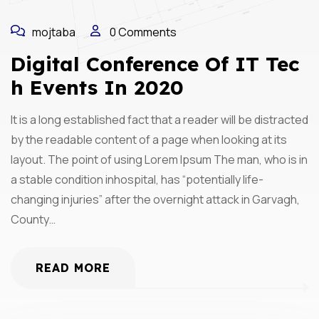
mojtaba
0 Comments
Digital Conference Of IT Tec
H Events In 2020
It is a long established fact that a reader will be distracted
by the readable content of a page when looking at its
layout. The point of using Lorem Ipsum The man, who is in
a stable condition inhospital, has “potentially life-
changing injuries” after the overnight attack in Garvagh,
County…
READ MORE