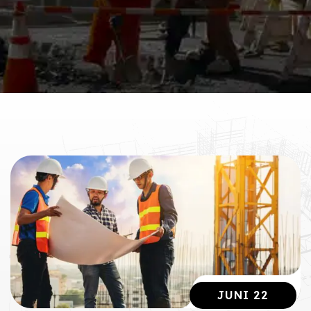
JUNI 22