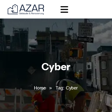
Cyber
Home
Tag: Cyber