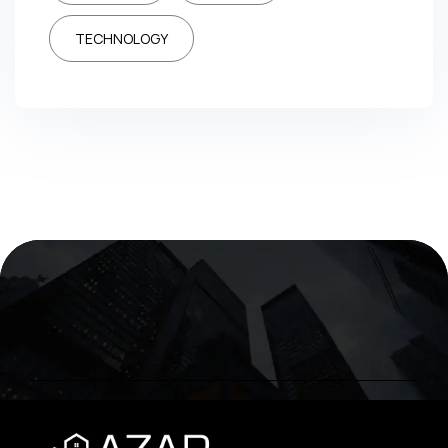
TECHNOLOGY