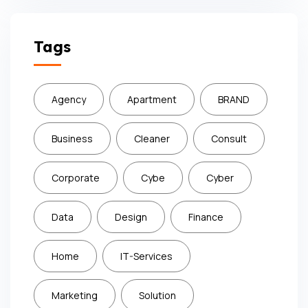
Subscribe
Tags
Agency
Apartment
BRAND
Business
Cleaner
Consult
Corporate
Cybe
Cyber
Data
Design
Finance
Home
IT-Services
Marketing
Solution