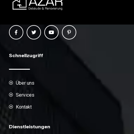
Schnellzugriff
Über uns
Services
Kontakt
Dienstleistungen