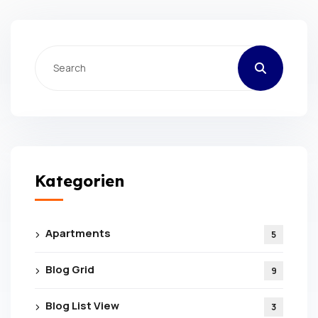
Kategorien
Apartments
5
Blog Grid
9
Blog List View
3