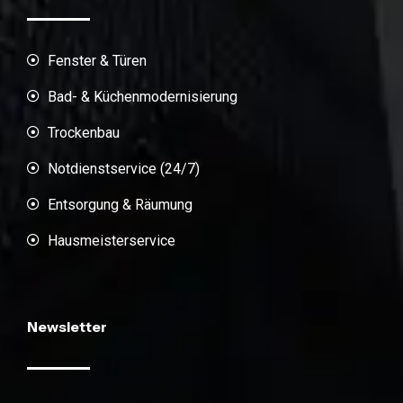
Fenster & Türen
Bad- & Küchenmodernisierung
Trockenbau
Notdienstservice (24/7)
Entsorgung & Räumung
Hausmeisterservice
Newsletter