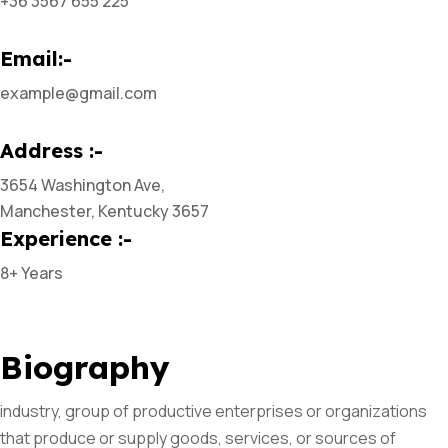
+36 3567 655 225
Email:-
example@gmail.com
Address :-
3654 Washington Ave,
Manchester, Kentucky 3657
Experience :-
8+ Years
Biography
industry, group of productive enterprises or organizations
that produce or supply goods, services, or sources of