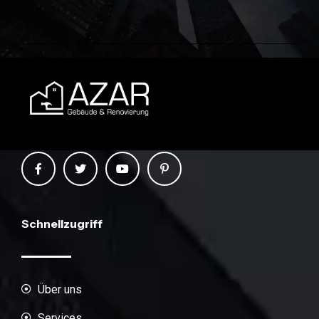
Schnellzugriff
Über uns
Services