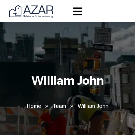
William John
Home
Team
William John