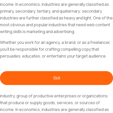
income. In economics, industries are generally classified as
primary, secondary, tertiary, and quaternary; secondary
industries are further classified as heavy and light. One of the
most obvious and popular industries that need web content
writing skills is marketing and advertising.
Whether you work for an agency, a brand, or as a freelancer,
you'll be responsible for crafting compelling copy that
persuades, educates, or entertains your target audience.
Skill
industry, group of productive enterprises or organizations
that produce or supply goods, services, or sources of
income. In economics, industries are generally classified as