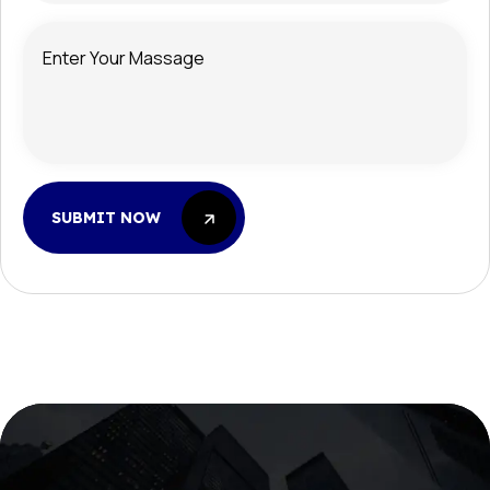
SUBMIT NOW
SUBMIT NOW