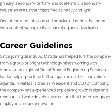
primary, secondary, tertiary, and quaternary; secondary
industries are further classified as heavy and light.
Subscribe To The
One of the most obvious and popular industries that need
Updates!
web content writing skills is marketing and advertising.
Career Guidelines
Since joining Bili in 2009, Matilda has helped turn the company
I agree to the
Privacy Policy
from a group of bright technology minds working with
startups into a global Digital Product Engineering Services
Subscribe
leader helping Fortune 500 companies on their innovation
agenda. In Matilda`s time as President and CEO of company,
the company has experienced explosive growth in size and
revenue – all while developing a culture that fosters engaged
employees around innovation.