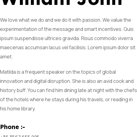
We love what we do and we do it with passion. We value the
experimentation of the message and smart incentives. Quis
ipsum suspendisse ultrices gravida. Risus commodo viverra
maecenas accumsan lacus vel facilisis. Lorem ipsum dolor sit
amet.
Matilda is a frequent speaker on the topics of global
innovation and digital disruption. She is also an avid cook and
history buff. You can find him dining late at night with the chefs
of the hotels where he stays during his travels, or reading in
his home library.
Phone :-