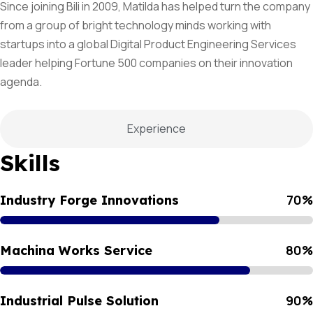
Since joining Bili in 2009, Matilda has helped turn the company
from a group of bright technology minds working with
startups into a global Digital Product Engineering Services
leader helping Fortune 500 companies on their innovation
agenda.
Experience
Skills
70
%
Industry Forge Innovations
80
%
Machina Works Service
90
%
Industrial Pulse Solution