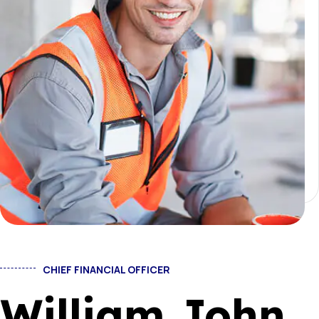
CHIEF FINANCIAL OFFICER
William John