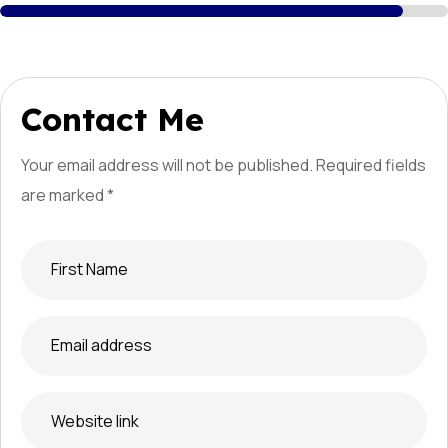
Contact Me
Your email address will not be published. Required
fields
are marked *