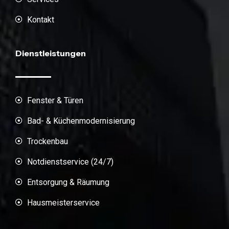
Kontakt
Dienstleistungen
Fenster & Türen
Bad- & Küchenmodernisierung
Trockenbau
Notdienstservice (24/7)
Entsorgung & Räumung
Hausmeisterservice