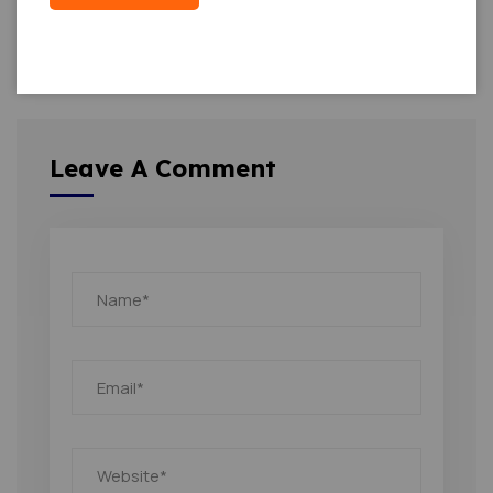
Leave A Comment