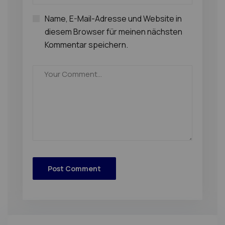
Name, E-Mail-Adresse und Website in
diesem Browser für meinen nächsten
Kommentar speichern.