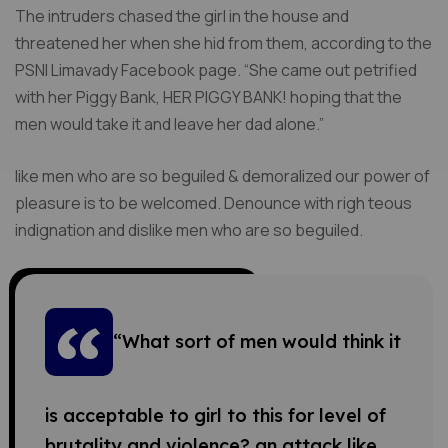
The intruders chased the girl in the house and
threatened her when she hid from them, according to the
PSNI Limavady Facebook page. “She came out petrified
with her Piggy Bank, HER PIGGY BANK! hoping that the
men would take it and leave her dad alone.”
like men who are so beguiled & demoralized our power of
pleasure is to be welcomed. Denounce with righ teous
indignation and dislike men who are so beguiled.
“What sort of men would think it
is acceptable to girl to this for level of
brutality and violence? an attack like