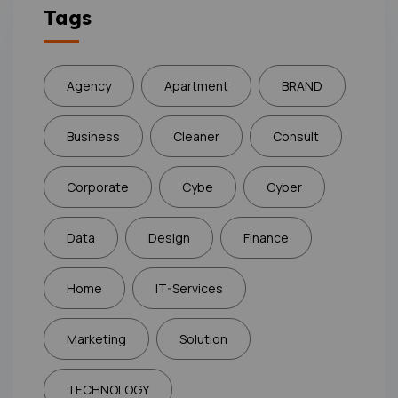
Tags
Agency
Apartment
BRAND
Business
Cleaner
Consult
Corporate
Cybe
Cyber
Data
Design
Finance
Home
IT-Services
Marketing
Solution
TECHNOLOGY