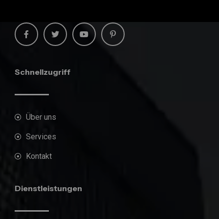
Schnellzugriff
Über uns
Services
Kontakt
Dienstleistungen