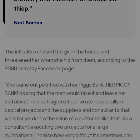
thiop.”
Neil Borton
The intruders chased the girl in the house and
threatened her when she hid from them, according to the
PSNI Limavady Facebook page.
“She came out petrified with her Piggy Bank, HER PIGGY
BANK! hoping that the men would take it and leave her
dad alone,” one outraged officer wrote. especially in
capital projects and the suppliers and consultants that
work for you know the value of a customer like that. As a
consultant executing two projects for a large
multinational, I realise how very difficult it sometimes can