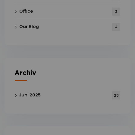
Office
3
Our Blog
4
Archiv
Juni 2025
20