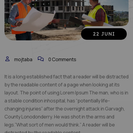
22 JUNI
mojtaba
0 Comments
It is a long established fact that a reader will be distracted
by the readable content of a page when looking at its
layout. The point of using Lorem Ipsum The man, who is in
a stable condition inhospital, has “potentially life-
changing injuries” after the overnight attack in Garvagh,
County Lonodonderry. He was shot in the arms and
legs.”What sort of men would think.” A reader will be
distracted by the readable content.