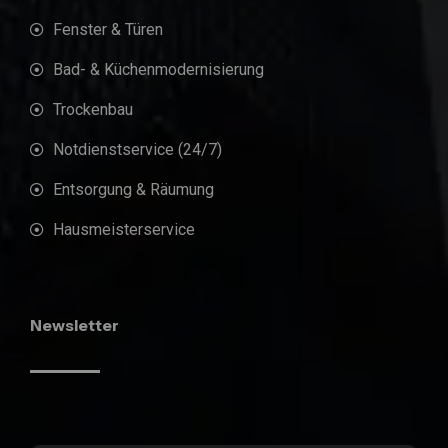
Fenster & Türen
Bad- & Küchenmodernisierung
Trockenbau
Notdienstservice (24/7)
Entsorgung & Räumung
Hausmeisterservice
Newsletter