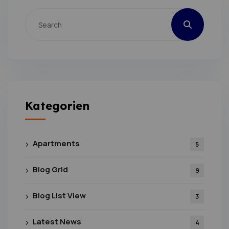
Kategorien
Apartments
5
Blog Grid
9
Blog List View
3
Latest News
4