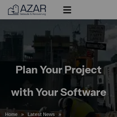
Plan Your Project
with Your Software
Home
Latest News