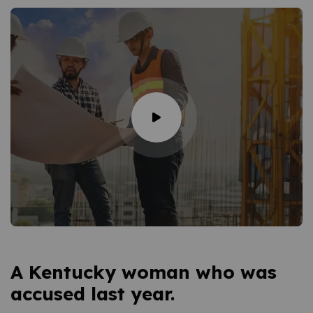
A Kentucky woman who was
accused last year.