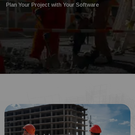
Plan Your Project with Your Software