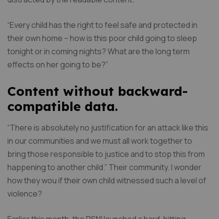
“Every child has the right to feel safe and protected in
their own home – how is this poor child going to sleep
tonight or in coming nights? What are the long term
effects on her going to be?”
Content without backward-
compatible data.
“There is absolutely no justification for an attack like this
in our communities and we must all work together to
bring those responsible to justice and to stop this from
happening to another child.” Their community. I wonder
how they wou if their own child witnessed such a level of
violence?