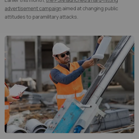
Earlier this month,
the PSNI launched a hard-hitting
advertisement campaign
aimed at changing public
attitudes to paramilitary attacks.