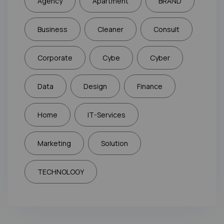
Agency
Apartment
BRAND
Business
Cleaner
Consult
Corporate
Cybe
Cyber
Data
Design
Finance
Home
IT-Services
Marketing
Solution
TECHNOLOGY