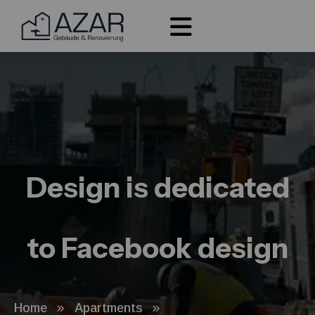
Design is dedicated
to Facebook design
Home
Apartments