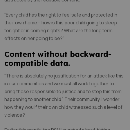
“Every child has the right to feel safe and protected in
their own home – how is this poor child going to sleep
tonight or in coming nights? What are the long term
effects on her going to be?”
Content without backward-
compatible data.
“There is absolutely no justification for an attack like this
in our communities and we must all work together to
bring those responsible to justice and to stop this from
happening to another child.” Their community. I wonder
how they wou if their own child witnessed such a level of
violence?