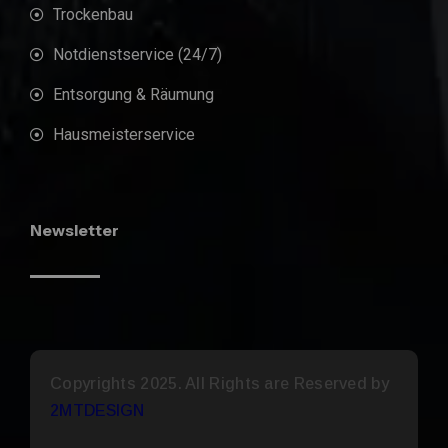
Trockenbau
Notdienstservice (24/7)
Entsorgung & Räumung
Hausmeisterservice
Newsletter
Copyrights 2025. All Rights are Reserved by
2MTDESIGN