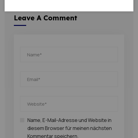
Leave A Comment
Name, E-Mail-Adresse und Website in
diesem Browser für meinen nächsten
Kommentar speichern.