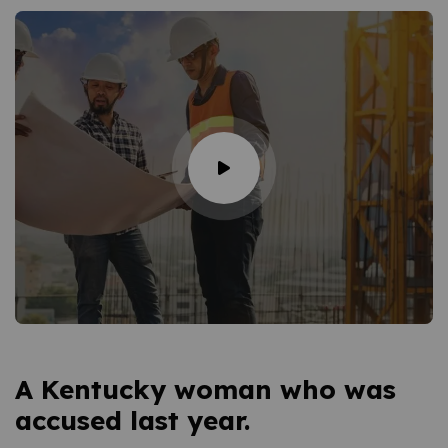
A Kentucky woman who was
accused last year.