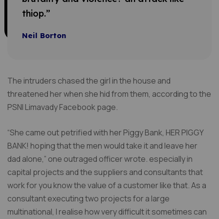
thiop.”
Neil Borton
The intruders chased the girl in the house and
threatened her when she hid from them, according to the
PSNI Limavady Facebook page.
“She came out petrified with her Piggy Bank, HER PIGGY
BANK! hoping that the men would take it and leave her
dad alone,” one outraged officer wrote. especially in
capital projects and the suppliers and consultants that
work for you know the value of a customer like that. As a
consultant executing two projects for a large
multinational, I realise how very difficult it sometimes can