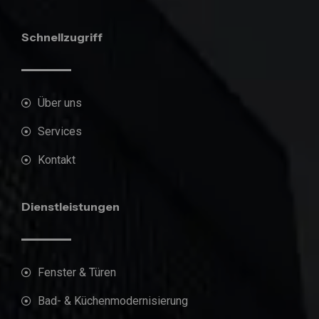
Schnellzugriff
Über uns
Services
Kontakt
Dienstleistungen
Fenster & Türen
Bad- & Küchenmodernisierung