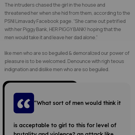
The intruders chased the girl in the house and
threatened her when she hid from them, according to the
PSNI Limavady Facebook page. “She came out petrified
with her Piggy Bank, HER PIGGY BANK! hoping that the
men would take it and leave her dad alone.”
like men who are so beguiled & demoralized our power of
pleasure is to be welcomed. Denounce with righ teous
indignation and dislike men who are so beguiled.
“What sort of men would think it
is acceptable to girl to this for level of
brutality and violence? an attack like