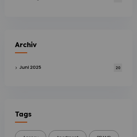
Archiv
Juni 2025
20
Tags