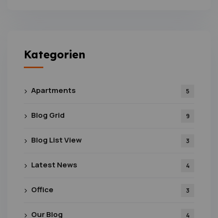
Kategorien
Apartments
5
Blog Grid
9
Blog List View
3
Latest News
4
Office
3
Our Blog
4