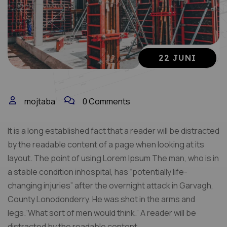
22 JUNI
mojtaba
0 Comments
It is a long established fact that a reader will be distracted
by the readable content of a page when looking at its
layout. The point of using Lorem Ipsum The man, who is in
a stable condition inhospital, has “potentially life-
changing injuries” after the overnight attack in Garvagh,
County Lonodonderry. He was shot in the arms and
legs.”What sort of men would think.” A reader will be
distracted by the readable content.