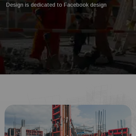
Design is dedicated to Facebook design