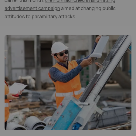
Earlier this month,
the PSNI launched a hard-hitting
advertisement campaign
aimed at changing public
attitudes to paramilitary attacks.